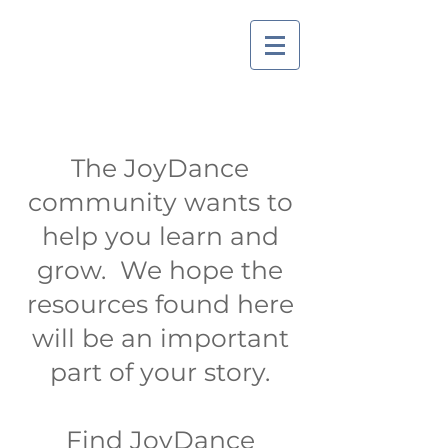
The JoyDance
community wants to
help you learn and
grow. We hope the
resources found here
will be an important
part of your story.
Find JoyDance