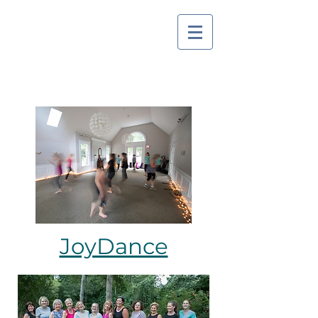
JoyDance