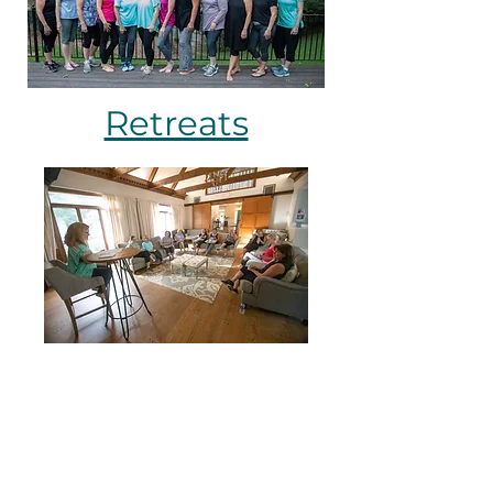
Retreats
Programs & Classes
JoyDance