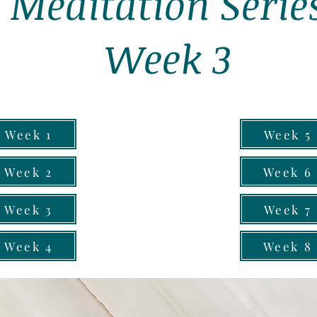
Meditation Serie
Week 3
Week 1
Week 5
Week 2
Week 6
Week 3
Week 7
Week 4
Week 8