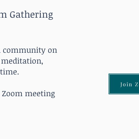
m Gathering
 a community on
 meditation,
 time.
Join 
he Zoom meeting