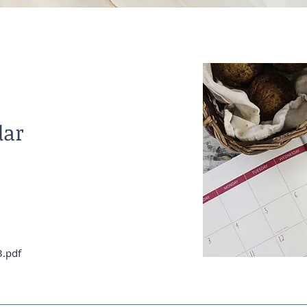
dar
3.pdf