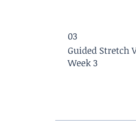
03
Guided Stretch 
Week 3