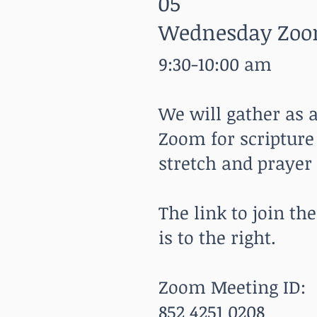
05
Wednesday Zoo
9:30-10:00 am
We will gather as
Zoom for scripture
stretch and prayer
The link to join t
is to the right.
Zoom Meeting ID:
852 4251 0208