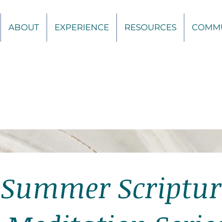
ABOUT
EXPERIENCE
RESOURCES
COMM
Summer Scriptur