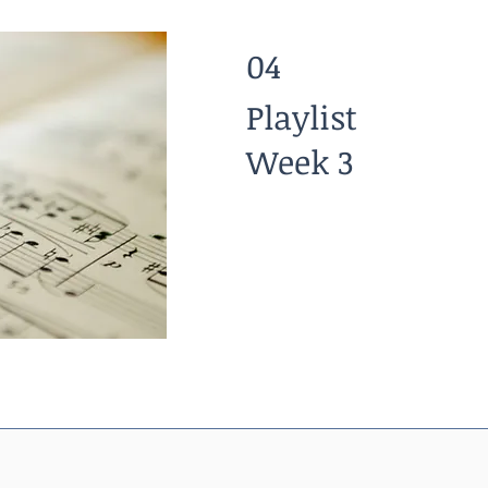
04
Playlist
Week 3