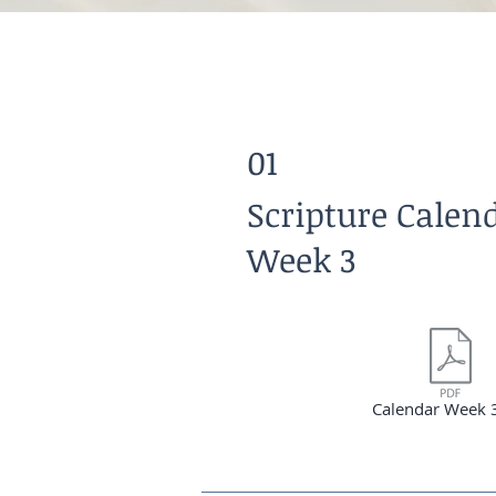
01
Scripture Calen
Week 3
Calendar Week 