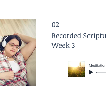
02
Recorded Script
Week 3
Meditatio