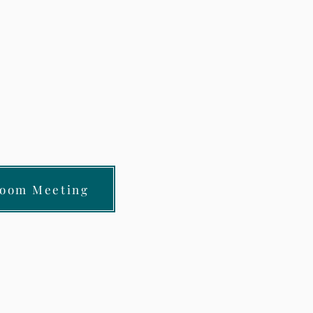
Zoom Meeting