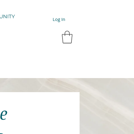
UNITY
Log In
e