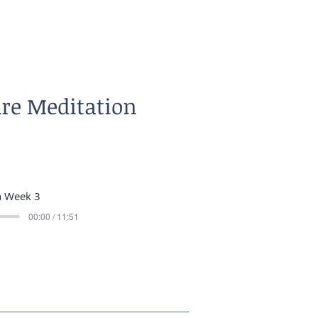
ure Meditation
n Week 3
00:00 / 11:51