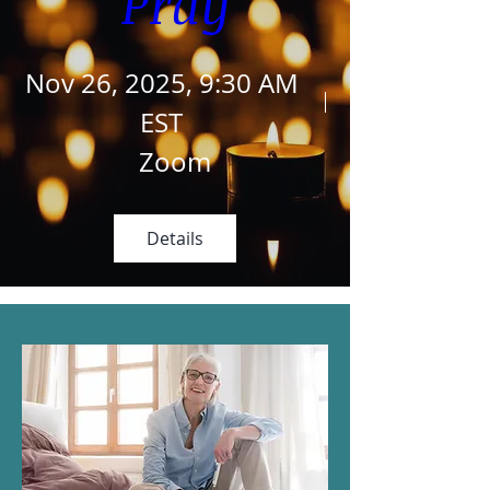
Pray
Nov 26, 2025, 9:30 AM
EST
Zoom
Details