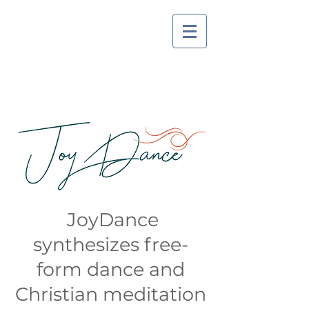
JoyDance
synthesizes free-
form dance and
Christian meditation