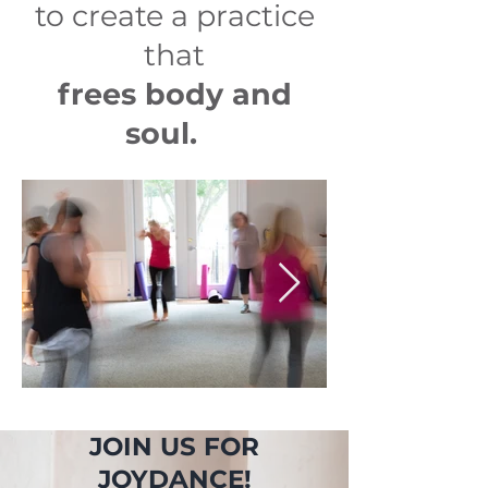
to create a practice
that
frees body and
soul.
JOIN US FOR
JOYDANCE!