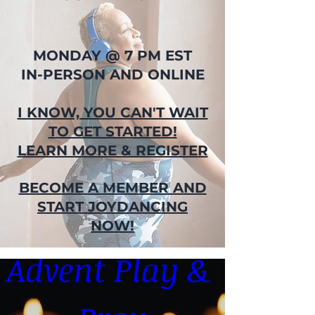
MONDAY @ 7 PM EST
IN-PERSON AND ONLINE
I KNOW, YOU CAN'T WAIT
TO GET STARTED!
LEARN MORE & REGISTER
BECOME A MEMBER AND
START JOYDANCING
NOW!
Advent Play & 