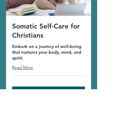
Somatic Self-Care for
Christians
Embark on a journey of well-being
that nurtures your body, mind, and
spirit.
Read More
More Info
Welcome to the
JoyDance community!