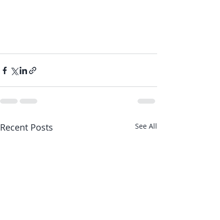
Recent Posts
See All