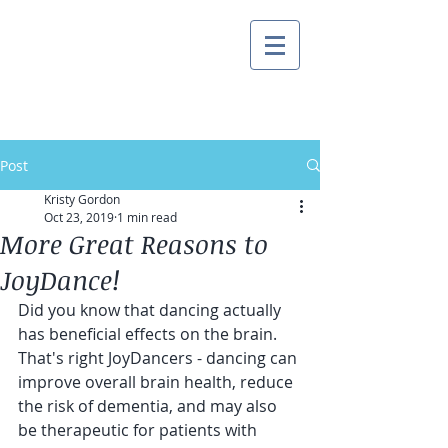
Post
Kristy Gordon
Oct 23, 2019
1 min read
More Great Reasons to
JoyDance!
Did you know that dancing actually 
has beneficial effects on the brain.  
That's right JoyDancers - dancing can 
improve overall brain health, reduce 
the risk of dementia, and may also 
be therapeutic for patients with 