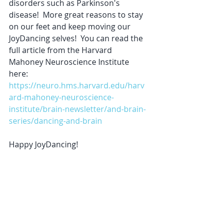
disorders such as Parkinson's 
disease!  More great reasons to stay 
on our feet and keep moving our 
JoyDancing selves!  You can read the 
full article from the Harvard 
Mahoney Neuroscience Institute 
here:  
https://neuro.hms.harvard.edu/harv
ard-mahoney-neuroscience-
institute/brain-newsletter/and-brain-
series/dancing-and-brain
Happy JoyDancing! 