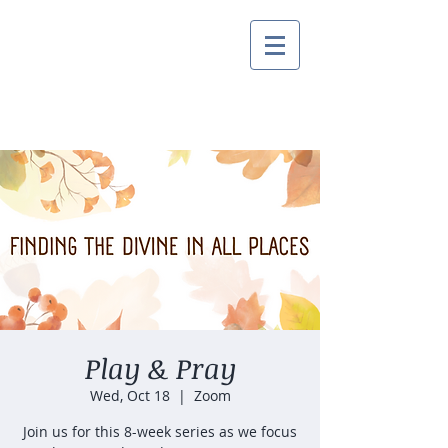
Play & Pray
Wed, Oct 18
  |  
Zoom
Join us for this 8-week series as we focus