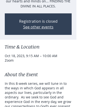
our hearts and minds on... FINDING THE
DIVINE IN ALL PLACES.
Registration is closed
See other events
Time & Location
Oct 18, 2023, 9:15 AM – 10:00 AM
Zoom
About the Event
In this 8-week series, we will tune in to
the ways in which God appears in all
aspects our lives, particularly in the
ordinary. As we seek to see God and
experience God in the every day, we grow
our connectedness to God’s ever present