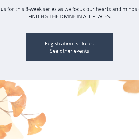
 us for this 8-week series as we focus our hearts and minds 
FINDING THE DIVINE IN ALL PLACES.
Registration is closed
See other events