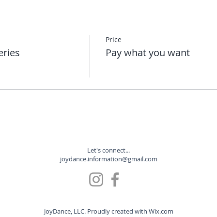
Price
eries
Pay what you want
Let's connect...
joydance.information@gmail.com
JoyDance, LLC. Proudly created with
Wix.com