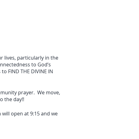
 lives, particularly in the
onnectedness to God’s
s to FIND THE DIVINE IN
ommunity prayer. We move,
 the day!!
 will open at 9:15 and we