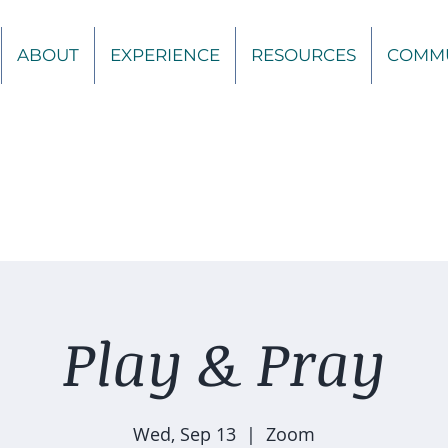
ABOUT
EXPERIENCE
RESOURCES
COMM
Play & Pray
Wed, Sep 13
  |  
Zoom