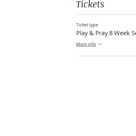
Tickets
Ticket type
Play & Pray 8 Week S
More info