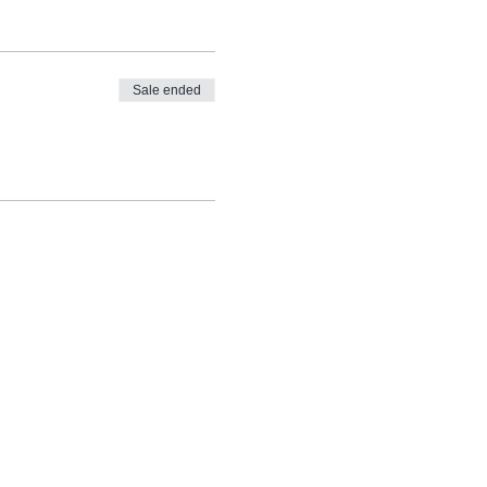
Sale ended