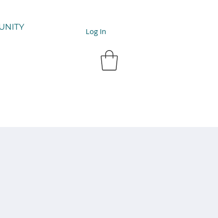
UNITY
Log In