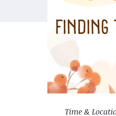
Time & Locati