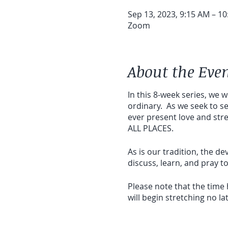
Sep 13, 2023, 9:15 AM – 1
Zoom
About the Eve
In this 8-week series, we w
ordinary. As we seek to s
ever present love and str
ALL PLACES.
As is our tradition, the 
discuss, learn, and pray 
Please note that the time
will begin stretching no l
Suggested cost - $47