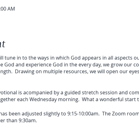
0:00 AM
nt
ill tune in to the ways in which God appears in all aspects our
ee God and experience God in the every day, we grow our c
ength. Drawing on multiple resources, we will open our eye
devotional is acompanied by a guided stretch session and c
together each Wednesday morning. What a wonderful start to
 has been adjusted slightly to 9:15-10:00am. The Zoom room
ater than 9:30am.