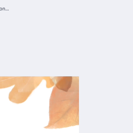
on...