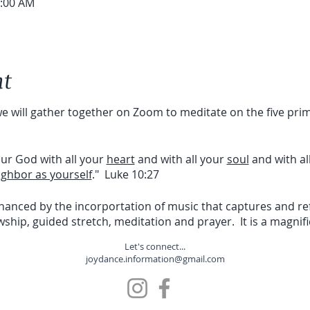
0:00 AM
nt
 we will gather together on Zoom to meditate on the five pr
our God with all your
heart
and with all your
soul
and with al
ighbor as yourself
." Luke 10:27
nhanced by the incorportation of music that captures and r
owship, guided stretch, meditation and prayer. It is a magnif
Let's connect...
joydance.information@gmail.com