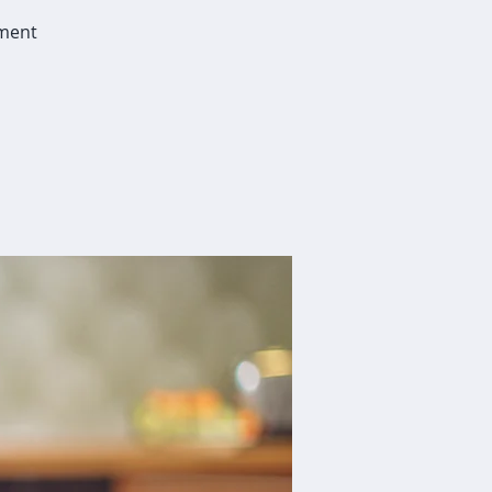
dment