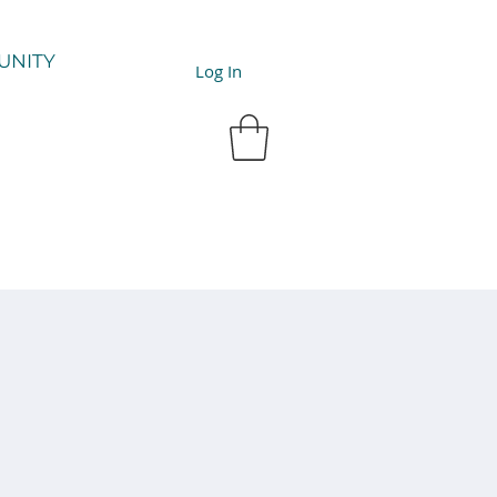
UNITY
Log In