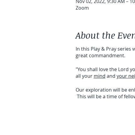
Nov 02, 2022, 9:30 AM – 1
Zoom
About the Eve
In this Play & Pray series
great commandment.
"You shall love the Lord y
all your
mind
and
your ne
Our exploration will be e
This will be a time of fell