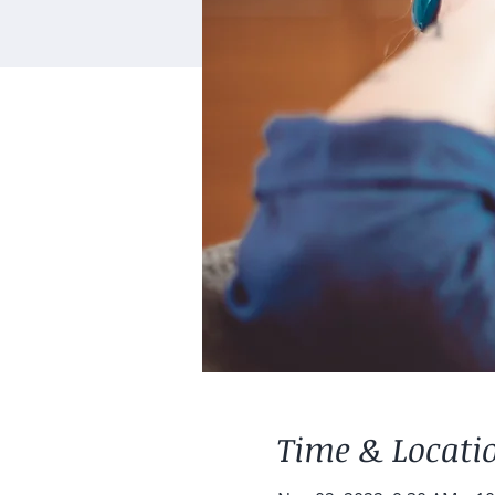
Time & Locati