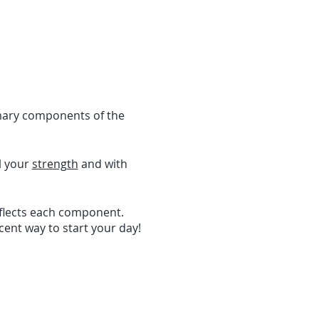
imary components of the
l your
strength
and with
eflects each component.
icent way to start your day!