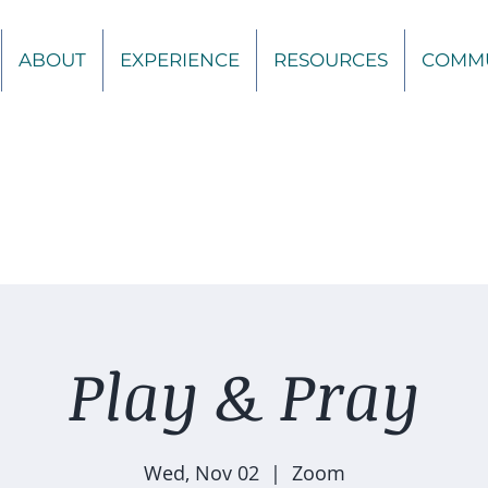
ABOUT
EXPERIENCE
RESOURCES
COMM
Play & Pray
Wed, Nov 02
  |  
Zoom