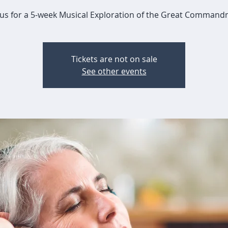
 us for a 5-week Musical Exploration of the Great Comman
Tickets are not on sale
See other events