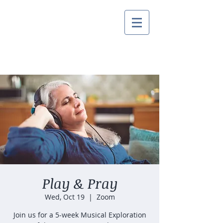
Play & Pray
Wed, Oct 19
  |  
Zoom
Join us for a 5-week Musical Exploration