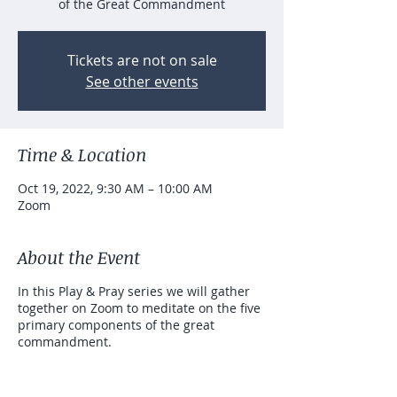
of the Great Commandment
Tickets are not on sale
See other events
Time & Location
Oct 19, 2022, 9:30 AM – 10:00 AM
Zoom
About the Event
In this Play & Pray series we will gather
together on Zoom to meditate on the five
primary components of the great
commandment.
"You shall love the Lord your God with all
your
heart
and with all your
soul
and