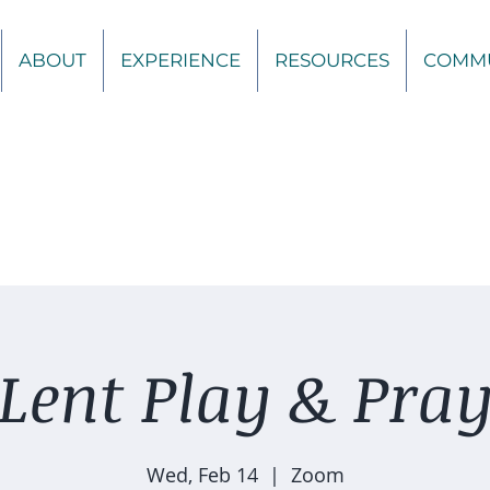
ABOUT
EXPERIENCE
RESOURCES
COMM
Lent Play & Pra
Wed, Feb 14
  |  
Zoom