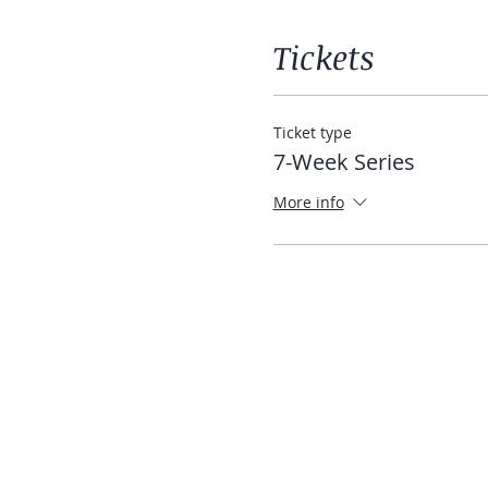
Tickets
Ticket type
7-Week Series
More info