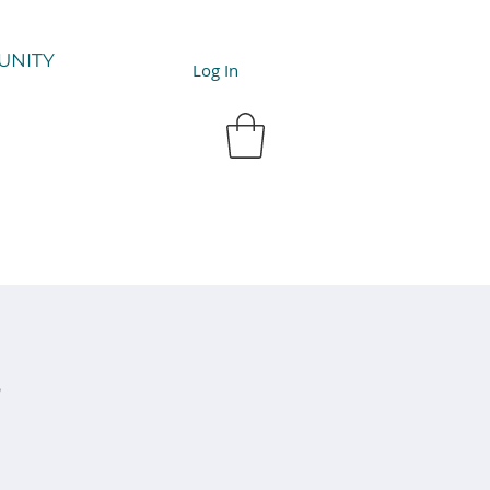
UNITY
Log In
y