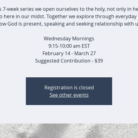
is 7-week series we open ourselves to the holy, not only in h
so here in our midst. Together we explore through everyday 
ow God is present, speaking and seeking relationship with u
Wednesday Mornings
9:15-10:00 am EST
February 14 - March 27
Suggested Contribution - $39
Registration is closed
See other events