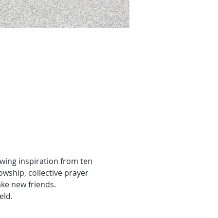
ing inspiration from ten 
owship, collective prayer 
ake new friends.
ield.