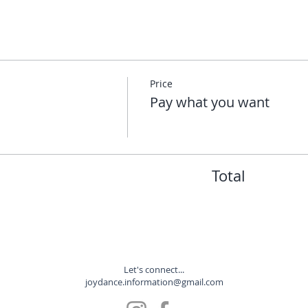
Price
Pay what you want
Total
Let's connect...
joydance.information@gmail.com