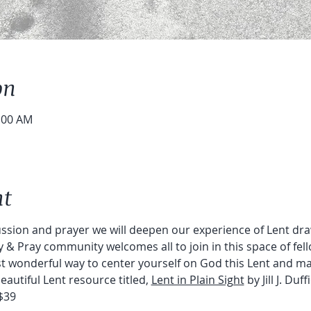
on
0:00 AM
nt
ion and prayer we will deepen our experience of Lent draw
y & Pray community welcomes all to join in this space of fell
ost wonderful way to center yourself on God this Lent and m
autiful Lent resource titled, 
Lent in Plain Sight
 by Jill J. Duff
$39