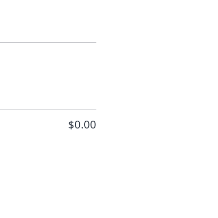
$0.00