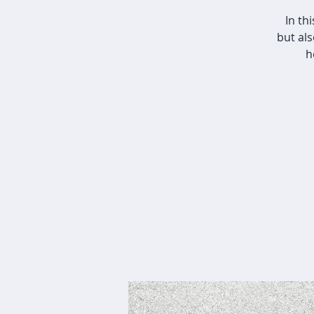
In th
but al
h