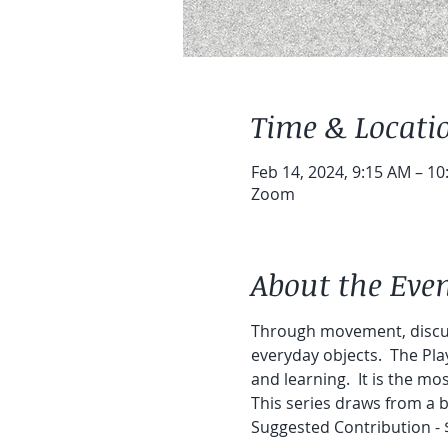
Time & Locati
Feb 14, 2024, 9:15 AM – 1
Zoom
About the Eve
Through movement, discuss
everyday objects.  The Pla
and learning.  It is the m
This series draws from a be
Suggested Contribution - 