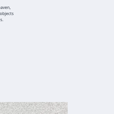
eaven,
objects
s.