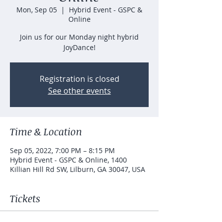
Mon, Sep 05
  |  
Hybrid Event - GSPC &
Online
Join us for our Monday night hybrid
JoyDance!
Registration is closed
See other events
Time & Location
Sep 05, 2022, 7:00 PM – 8:15 PM
Hybrid Event - GSPC & Online, 1400
Killian Hill Rd SW, Lilburn, GA 30047, USA
Tickets