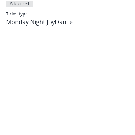
Sale ended
Ticket type
Monday Night JoyDance
More info
Price
$8.00
Let's connect...
joydance.information@gmail.com