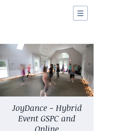
JoyDance - Hybrid
Event GSPC and
Online