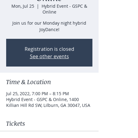
Mon, Jul 25
  |  
Hybrid Event - GSPC &
Online
Join us for our Monday night hybrid
JoyDance!
Registration is closed
See other events
Time & Location
Jul 25, 2022, 7:00 PM – 8:15 PM
Hybrid Event - GSPC & Online, 1400
Killian Hill Rd SW, Lilburn, GA 30047, USA
Tickets