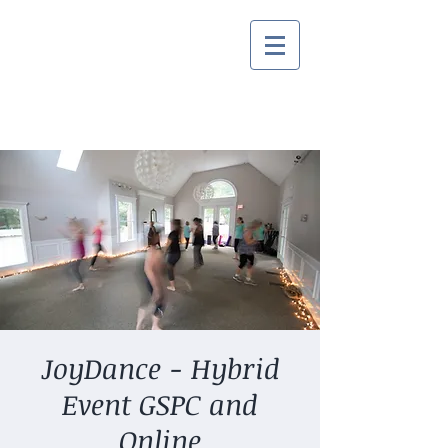
JoyDance - Hybrid
Event GSPC and
Online