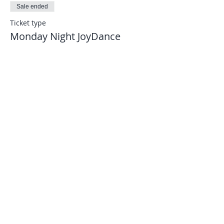
Sale ended
Ticket type
Monday Night JoyDance
More info
Price
$8.00
Let's connect...
joydance.information@gmail.com