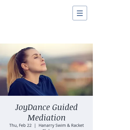
JoyDance Guided
Mediation
Thu, Feb 22
  |  
Hanarry Swim & Racket