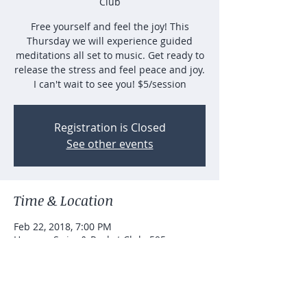
Club
Free yourself and feel the joy! This
Thursday we will experience guided
meditations all set to music. Get ready to
release the stress and feel peace and joy.
I can't wait to see you! $5/session
Registration is Closed
See other events
Time & Location
Feb 22, 2018, 7:00 PM
Hanarry Swim & Racket Club, 595
Johannah Pl SW, Lilburn, GA 30047, USA