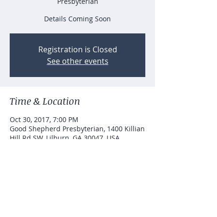
Presbyterian
Details Coming Soon
Registration is Closed
See other events
Time & Location
Oct 30, 2017, 7:00 PM
Good Shepherd Presbyterian, 1400 Killian
Hill Rd SW, Lilburn, GA 30047, USA
Let's connect...
joydance.information@gmail.com