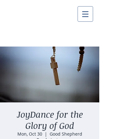
JoyDance for the
Glory of God
Mon, Oct 30
  |  
Good Shepherd