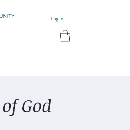
UNITY
Log In
 of God