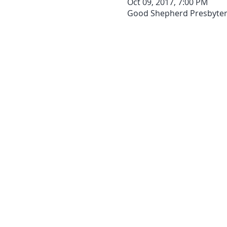
Oct 09, 2017, 7:00 PM
Good Shepherd Presbyteria