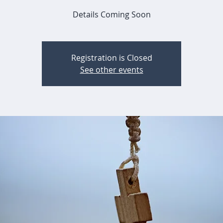
Details Coming Soon
Registration is Closed
See other events