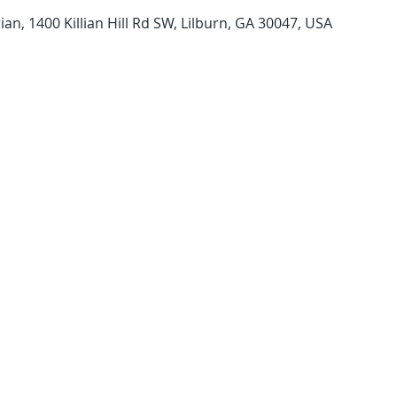
n, 1400 Killian Hill Rd SW, Lilburn, GA 30047, USA