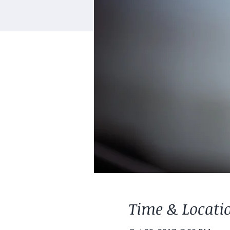
Time & Locati