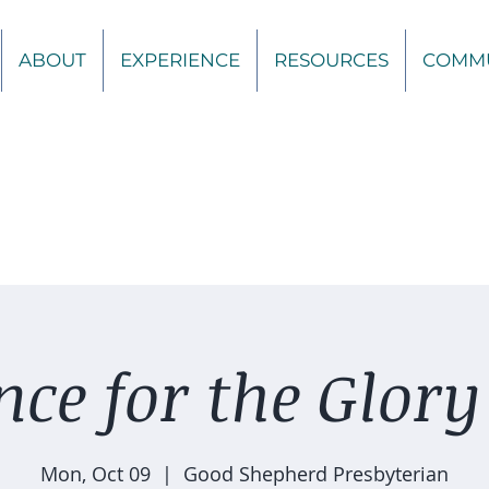
ABOUT
EXPERIENCE
RESOURCES
COMM
ce for the Glory
Mon, Oct 09
  |  
Good Shepherd Presbyterian