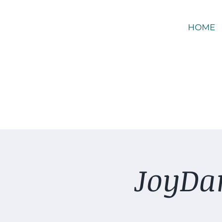
HOME
JoyDan