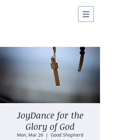
JoyDance for the
Glory of God
Mon, Mar 26
  |  
Good Shepherd