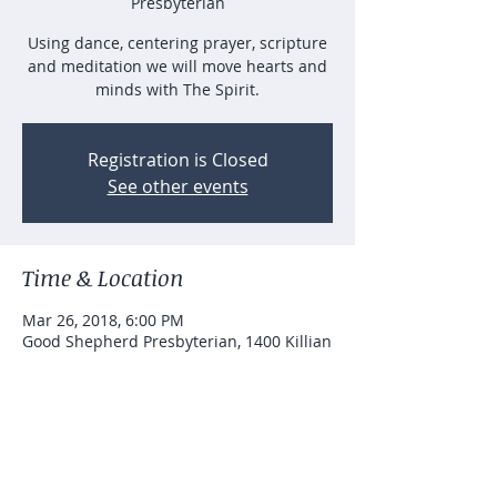
Presbyterian
Using dance, centering prayer, scripture
and meditation we will move hearts and
minds with The Spirit.
Registration is Closed
See other events
Time & Location
Mar 26, 2018, 6:00 PM
Good Shepherd Presbyterian, 1400 Killian
Hill Rd SW, Lilburn, GA 30047, USA