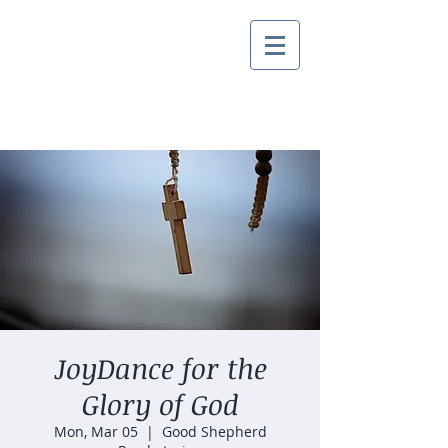
JoyDance for the
Glory of God
Mon, Mar 05
  |  
Good Shepherd