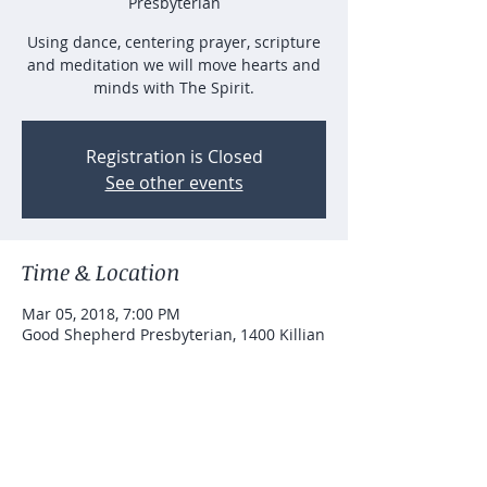
Presbyterian
Using dance, centering prayer, scripture
and meditation we will move hearts and
minds with The Spirit.
Registration is Closed
See other events
Time & Location
Mar 05, 2018, 7:00 PM
Good Shepherd Presbyterian, 1400 Killian
Hill Rd SW, Lilburn, GA 30047, USA