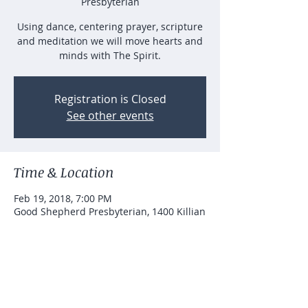
Presbyterian
Using dance, centering prayer, scripture
and meditation we will move hearts and
minds with The Spirit.
Registration is Closed
See other events
Time & Location
Feb 19, 2018, 7:00 PM
Good Shepherd Presbyterian, 1400 Killian
Hill Rd SW, Lilburn, GA 30047, USA