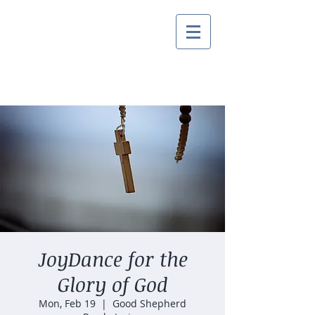
JoyDance for the
Glory of God
Mon, Feb 19
  |  
Good Shepherd