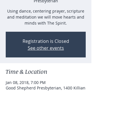
Presbyterian
Using dance, centering prayer, scripture
and meditation we will move hearts and
minds with The Spirit.
Registration is Closed
See other events
Time & Location
Jan 08, 2018, 7:00 PM
Good Shepherd Presbyterian, 1400 Killian
Hill Rd SW, Lilburn, GA 30047, USA