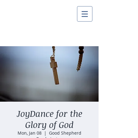
JoyDance for the
Glory of God
Mon, Jan 08
  |  
Good Shepherd