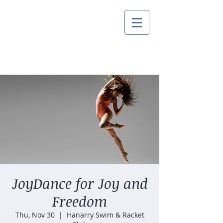
JoyDance for Joy and
Freedom
Thu, Nov 30
  |  
Hanarry Swim & Racket