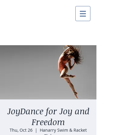
JoyDance for Joy and
Freedom
Thu, Oct 26
  |  
Hanarry Swim & Racket