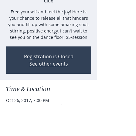
Club
Free yourself and feel the joy! Here is
your chance to release all that hinders
you and fill up with some amazing soul-
stirring, positive energy. I can't wait to
see you on the dance floor! $5/session
Registration is Closed
See other events
Time & Location
Oct 26, 2017, 7:00 PM
Hanarry Swim & Racket Club, 595
Johannah Pl SW, Lilburn, GA 30047, USA