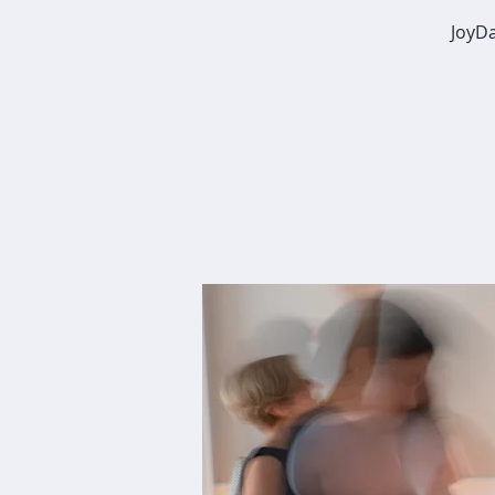
JoyDa