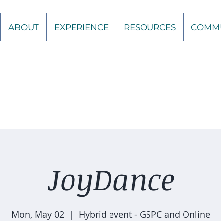
ABOUT
EXPERIENCE
RESOURCES
COMM
JoyDance
Mon, May 02
  |  
Hybrid event - GSPC and Online