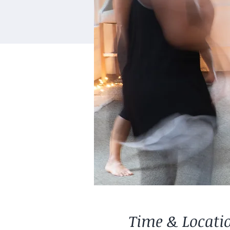
Time & Locati