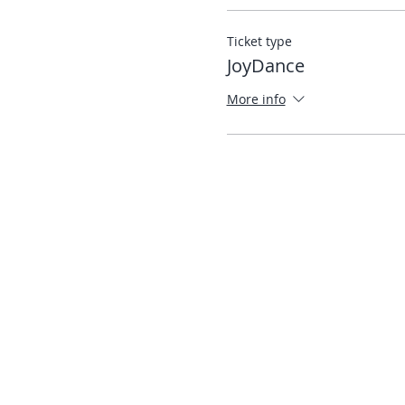
Ticket type
JoyDance
More info