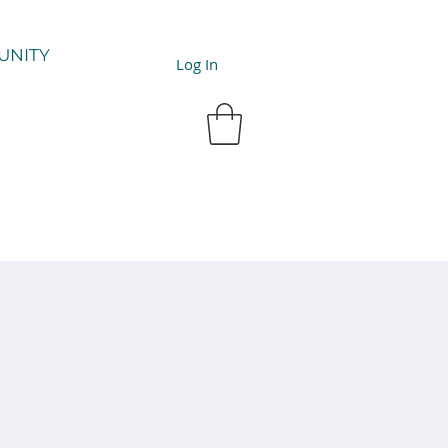
UNITY
Log In