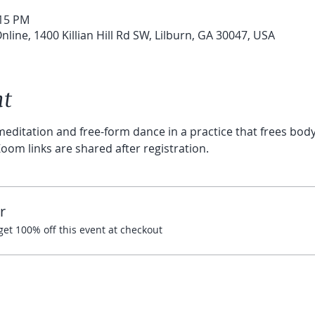
:15 PM
line, 1400 Killian Hill Rd SW, Lilburn, GA 30047, USA
nt
editation and free-form dance in a practice that frees body 
oom links are shared after registration.
r
t 100% off this event at checkout