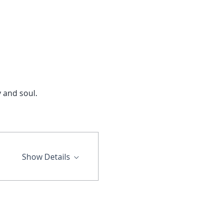
and soul.  
Show Details