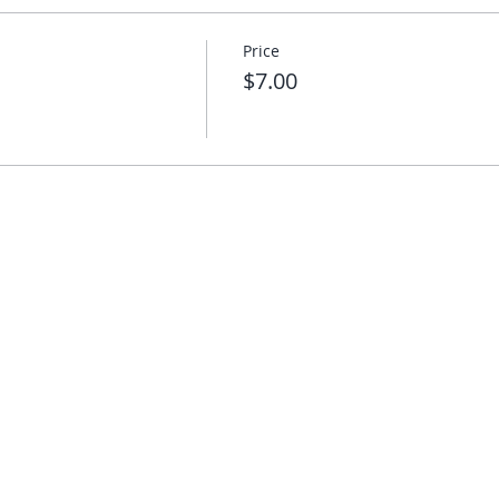
Price
$7.00