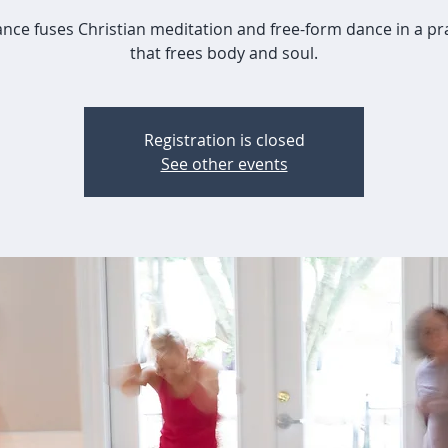
nce fuses Christian meditation and free-form dance in a pr
that frees body and soul.
Registration is closed
See other events