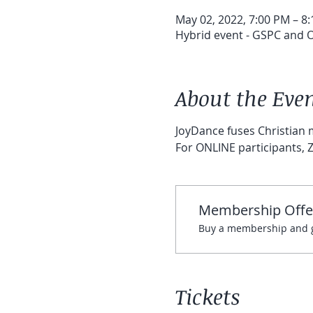
May 02, 2022, 7:00 PM – 8
Hybrid event - GSPC and On
About the Eve
JoyDance fuses Christian m
For ONLINE participants, Z
Membership Offe
Buy a membership and ge
Tickets