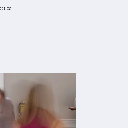
actice