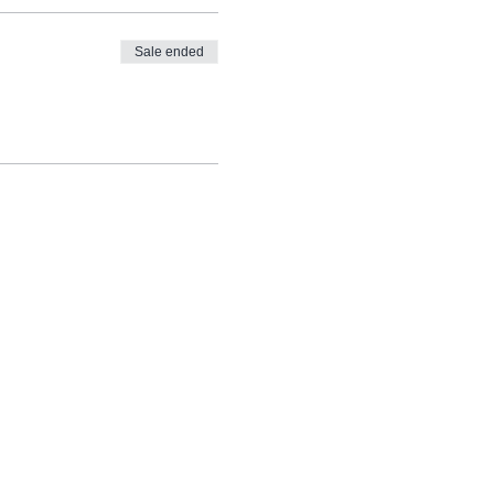
Sale ended