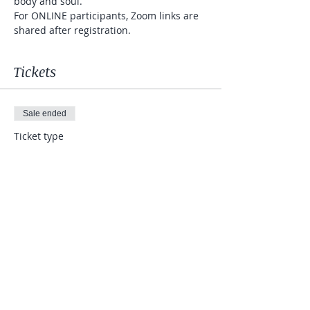
body and soul.  
For ONLINE participants, Zoom links are 
shared after registration.
Tickets
Sale ended
Ticket type
JoyDance
More info
Price
$7.00