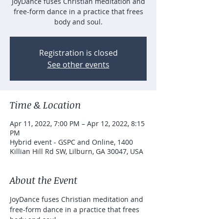
JoyDance fuses Christian meditation and
free-form dance in a practice that frees
body and soul.
Registration is closed
See other events
Time & Location
Apr 11, 2022, 7:00 PM – Apr 12, 2022, 8:15
PM
Hybrid event - GSPC and Online, 1400
Killian Hill Rd SW, Lilburn, GA 30047, USA
About the Event
JoyDance fuses Christian meditation and 
free-form dance in a practice that frees 