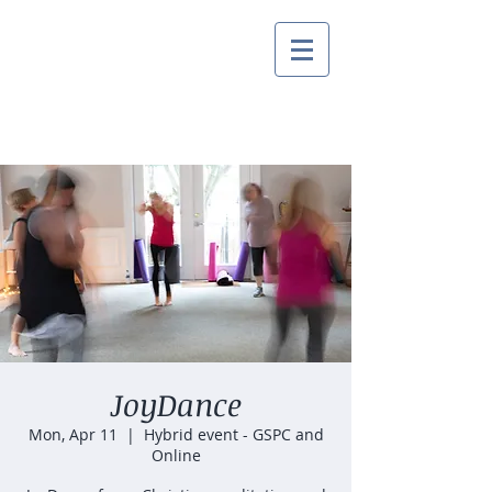
JoyDance
Mon, Apr 11
  |  
Hybrid event - GSPC and
Online