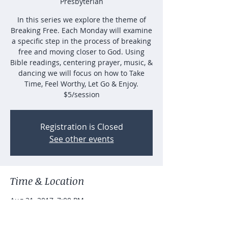
Presbyterian
In this series we explore the theme of
Breaking Free. Each Monday will examine
a specific step in the process of breaking
free and moving closer to God. Using
Bible readings, centering prayer, music, &
dancing we will focus on how to Take
Time, Feel Worthy, Let Go & Enjoy.
$5/session
Registration is Closed
See other events
Time & Location
Aug 21, 2017, 7:00 PM
Good Shepherd Presbyterian, 1400 Killian
Hill Rd SW, Lilburn, GA 30047, USA