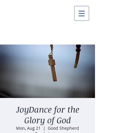
JoyDance for the
Glory of God
Mon, Aug 21
  |  
Good Shepherd