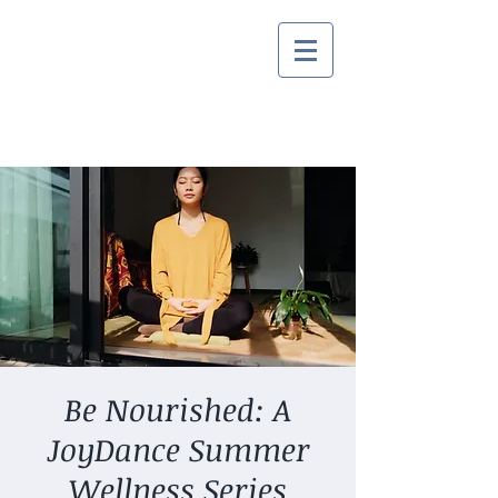
Be Nourished: A
JoyDance Summer
Wellness Series