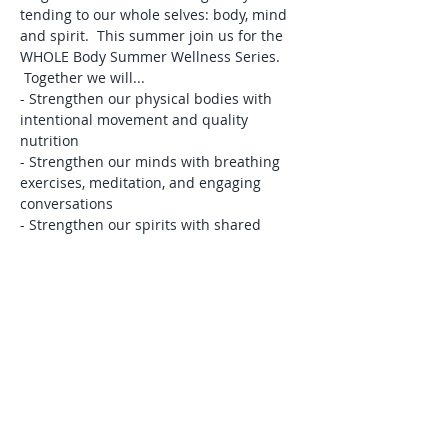
tending to our whole selves: body, mind 
and spirit.  This summer join us for the 
WHOLE Body Summer Wellness Series. 
 Together we will...
- Strengthen our physical bodies with 
intentional movement and quality 
nutrition  
- Strengthen our minds with breathing 
exercises, meditation, and engaging 
conversations
- Strengthen our spirits with shared 
devotionals, community prayer, and 
Christian fellowship
This eight-week series includes:
1)  Weekly, Wednesday morning 
COMMUNITY GATHERINGS
 from 9:30-
10am on Zoom that include guided 
stretch, devotional time, and community 
prayer.  If you like Play & Pray, you will 
LOVE this.
Read More >