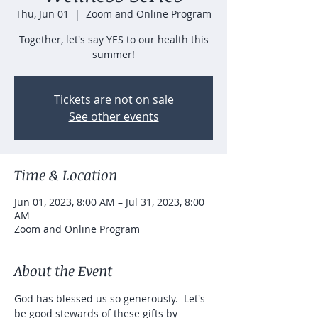
Thu, Jun 01
  |  
Zoom and Online Program
Together, let's say YES to our health this
summer!
Tickets are not on sale
See other events
Time & Location
Jun 01, 2023, 8:00 AM – Jul 31, 2023, 8:00
AM
Zoom and Online Program
About the Event
God has blessed us so generously.  Let's 
be good stewards of these gifts by 